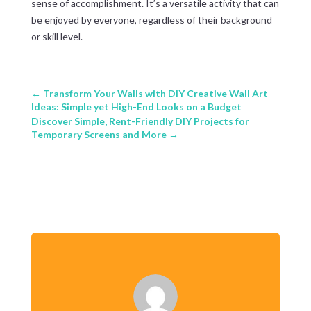
sense of accomplishment. It’s a versatile activity that can
be enjoyed by everyone, regardless of their background
or skill level.
←
Transform Your Walls with DIY Creative Wall Art
Ideas: Simple yet High-End Looks on a Budget
Discover Simple, Rent-Friendly DIY Projects for
Temporary Screens and More
→