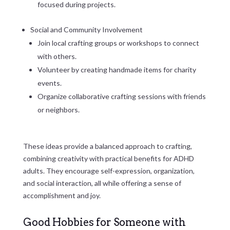
focused during projects.
Social and Community Involvement
Join local crafting groups or workshops to connect
with others.
Volunteer by creating handmade items for charity
events.
Organize collaborative crafting sessions with friends
or neighbors.
These ideas provide a balanced approach to crafting,
combining creativity with practical benefits for ADHD
adults. They encourage self-expression, organization,
and social interaction, all while offering a sense of
accomplishment and joy.
Good Hobbies for Someone with