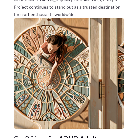
Project continues to stand out as a trusted destination
for craft enthusiasts worldwide.