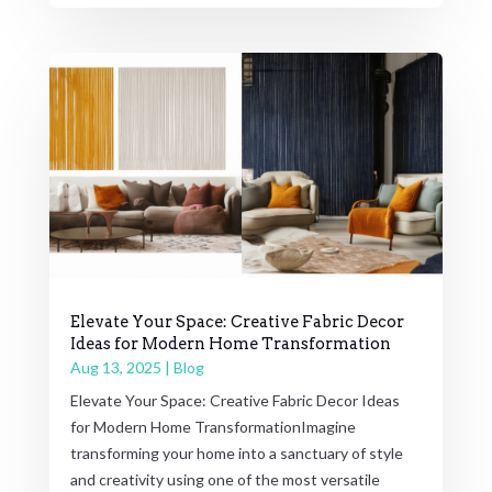
Elevate Your Space: Creative Fabric Decor
Ideas for Modern Home Transformation
Aug 13, 2025
|
Blog
Elevate Your Space: Creative Fabric Decor Ideas
for Modern Home TransformationImagine
transforming your home into a sanctuary of style
and creativity using one of the most versatile