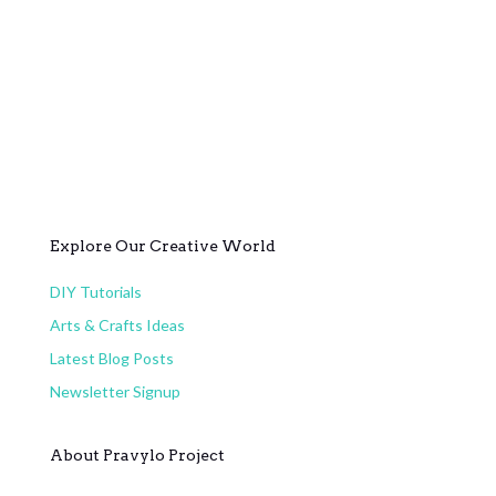
Explore Our Creative World
DIY Tutorials
Arts & Crafts Ideas
Latest Blog Posts
Newsletter Signup
About Pravylo Project