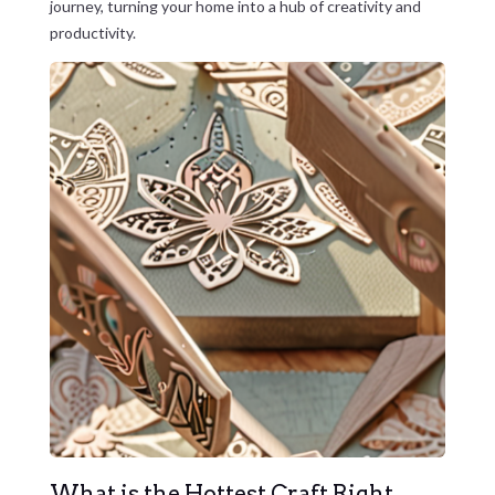
journey, turning your home into a hub of creativity and
productivity.
What is the Hottest Craft Right