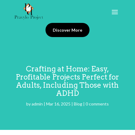
Discover More
Crafting at Home: Easy,
Profitable Projects Perfect for
Adults, Including Those with
ADHD
by
admin
|
Mar 16, 2025
|
Blog
|
0 comments