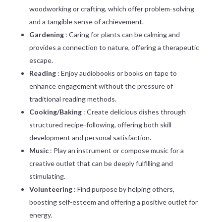
woodworking or crafting, which offer problem-solving
and a tangible sense of achievement.
Gardening
: Caring for plants can be calming and
provides a connection to nature, offering a therapeutic
escape.
Reading
: Enjoy audiobooks or books on tape to
enhance engagement without the pressure of
traditional reading methods.
Cooking/Baking
: Create delicious dishes through
structured recipe-following, offering both skill
development and personal satisfaction.
Music
: Play an instrument or compose music for a
creative outlet that can be deeply fulfilling and
stimulating.
Volunteering
: Find purpose by helping others,
boosting self-esteem and offering a positive outlet for
energy.