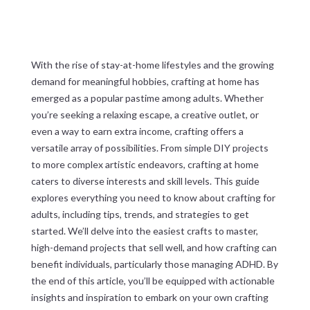
With the rise of stay-at-home lifestyles and the growing
demand for meaningful hobbies, crafting at home has
emerged as a popular pastime among adults. Whether
you’re seeking a relaxing escape, a creative outlet, or
even a way to earn extra income, crafting offers a
versatile array of possibilities. From simple DIY projects
to more complex artistic endeavors, crafting at home
caters to diverse interests and skill levels. This guide
explores everything you need to know about crafting for
adults, including tips, trends, and strategies to get
started. We’ll delve into the easiest crafts to master,
high-demand projects that sell well, and how crafting can
benefit individuals, particularly those managing ADHD. By
the end of this article, you’ll be equipped with actionable
insights and inspiration to embark on your own crafting