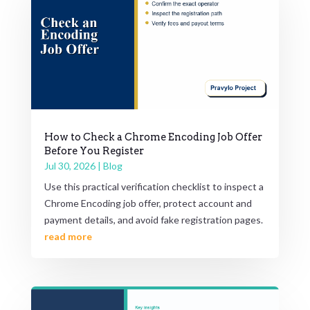
How to Check a Chrome Encoding Job Offer
Before You Register
Jul 30, 2026
|
Blog
Use this practical verification checklist to inspect a
Chrome Encoding job offer, protect account and
payment details, and avoid fake registration pages.
read more