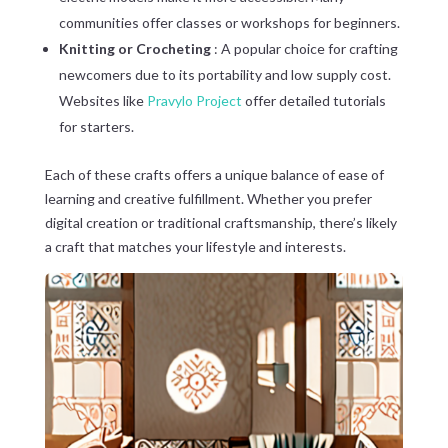
communities offer classes or workshops for beginners.
Knitting or Crocheting
: A popular choice for crafting
newcomers due to its portability and low supply cost.
Websites like
Pravylo Project
offer detailed tutorials
for starters.
Each of these crafts offers a unique balance of ease of
learning and creative fulfillment. Whether you prefer
digital creation or traditional craftsmanship, there’s likely
a craft that matches your lifestyle and interests.