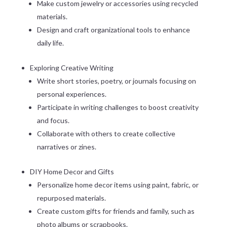
Make custom jewelry or accessories using recycled
materials.
Design and craft organizational tools to enhance
daily life.
Exploring Creative Writing
Write short stories, poetry, or journals focusing on
personal experiences.
Participate in writing challenges to boost creativity
and focus.
Collaborate with others to create collective
narratives or zines.
DIY Home Decor and Gifts
Personalize home decor items using paint, fabric, or
repurposed materials.
Create custom gifts for friends and family, such as
photo albums or scrapbooks.