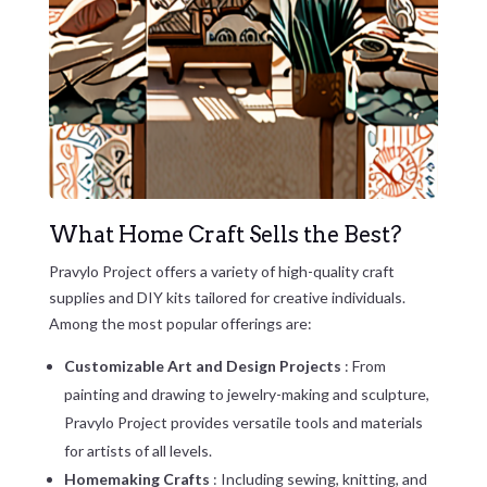
What Home Craft Sells the Best?
Pravylo Project offers a variety of high-quality craft
supplies and DIY kits tailored for creative individuals.
Among the most popular offerings are:
Customizable Art and Design Projects
: From
painting and drawing to jewelry-making and sculpture,
Pravylo Project provides versatile tools and materials
for artists of all levels.
Homemaking Crafts
: Including sewing, knitting, and