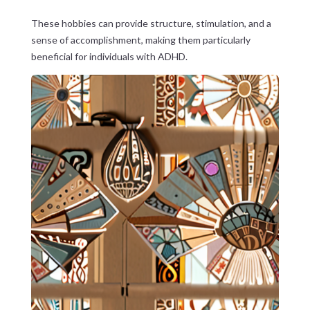
These hobbies can provide structure, stimulation, and a
sense of accomplishment, making them particularly
beneficial for individuals with ADHD.