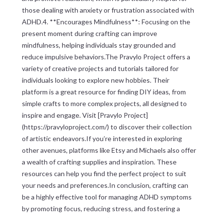
those dealing with anxiety or frustration associated with
ADHD.4. **Encourages Mindfulness**: Focusing on the
present moment during crafting can improve
mindfulness, helping individuals stay grounded and
reduce impulsive behaviors.The Pravylo Project offers a
variety of creative projects and tutorials tailored for
individuals looking to explore new hobbies. Their
platform is a great resource for finding DIY ideas, from
simple crafts to more complex projects, all designed to
inspire and engage. Visit [Pravylo Project]
(https://pravyloproject.com/) to discover their collection
of artistic endeavors.If you’re interested in exploring
other avenues, platforms like Etsy and Michaels also offer
a wealth of crafting supplies and inspiration. These
resources can help you find the perfect project to suit
your needs and preferences.In conclusion, crafting can
be a highly effective tool for managing ADHD symptoms
by promoting focus, reducing stress, and fostering a