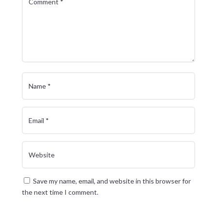
Save my name, email, and website in this browser for
the next time I comment.
Submit Comment