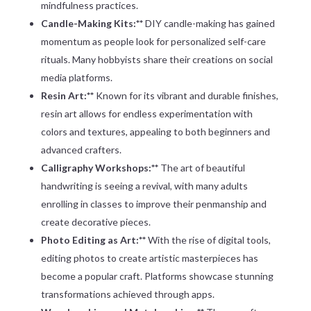
mindfulness practices.
Candle-Making Kits:**
DIY candle-making has gained
momentum as people look for personalized self-care
rituals. Many hobbyists share their creations on social
media platforms.
Resin Art:**
Known for its vibrant and durable finishes,
resin art allows for endless experimentation with
colors and textures, appealing to both beginners and
advanced crafters.
Calligraphy Workshops:**
The art of beautiful
handwriting is seeing a revival, with many adults
enrolling in classes to improve their penmanship and
create decorative pieces.
Photo Editing as Art:**
With the rise of digital tools,
editing photos to create artistic masterpieces has
become a popular craft. Platforms showcase stunning
transformations achieved through apps.