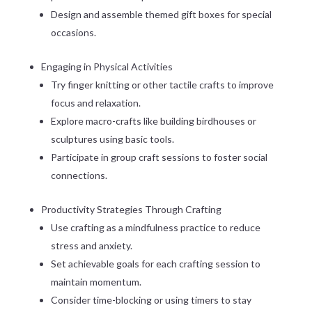
Design and assemble themed gift boxes for special
occasions.
Engaging in Physical Activities
Try finger knitting or other tactile crafts to improve
focus and relaxation.
Explore macro-crafts like building birdhouses or
sculptures using basic tools.
Participate in group craft sessions to foster social
connections.
Productivity Strategies Through Crafting
Use crafting as a mindfulness practice to reduce
stress and anxiety.
Set achievable goals for each crafting session to
maintain momentum.
Consider time-blocking or using timers to stay