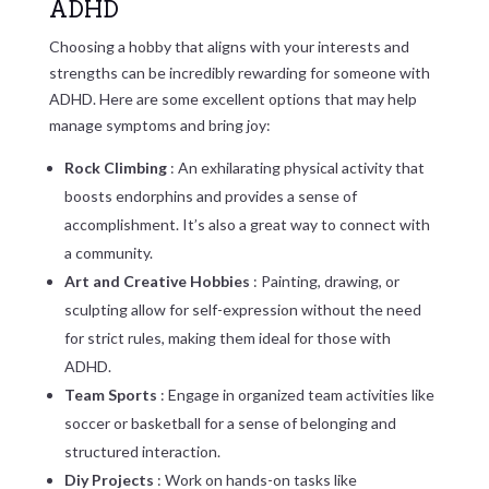
ADHD
Choosing a hobby that aligns with your interests and
strengths can be incredibly rewarding for someone with
ADHD. Here are some excellent options that may help
manage symptoms and bring joy:
Rock Climbing
: An exhilarating physical activity that
boosts endorphins and provides a sense of
accomplishment. It’s also a great way to connect with
a community.
Art and Creative Hobbies
: Painting, drawing, or
sculpting allow for self-expression without the need
for strict rules, making them ideal for those with
ADHD.
Team Sports
: Engage in organized team activities like
soccer or basketball for a sense of belonging and
structured interaction.
Diy Projects
: Work on hands-on tasks like