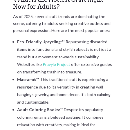
Now for Adults?
As of 2025, several craft trends are dominating the
scene, catering to adults seeking creative outlets and
personal expression. Here are the most popular ones:
Eco-Friendly Upcycling:**
Repurposing discarded
items into functional and stylish objects is not just a
trend but a movement towards sustainability.
Websites like
Pravylo Project
offer extensive guides
on transforming trash into treasure.
Macramé:**
This traditional craft is experiencing a
resurgence due to its versatility in creating wall
hangings, jewelry, and home decor. It’s both calming
and customizable.
Adult Coloring Books:**
Despite its popularity,
coloring remains a beloved pastime. It combines
relaxation with creativity, making it ideal for