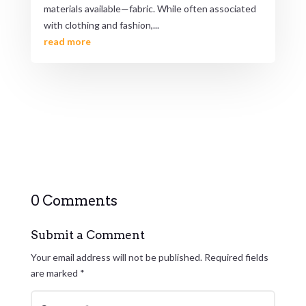
materials available—fabric. While often associated
with clothing and fashion,...
read more
0 Comments
Submit a Comment
Your email address will not be published.
Required fields
are marked
*