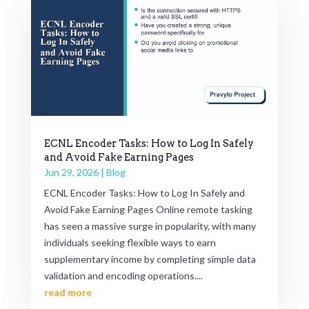
ECNL Encoder Tasks: How to Log In Safely
and Avoid Fake Earning Pages
Jun 29, 2026
|
Blog
ECNL Encoder Tasks: How to Log In Safely and
Avoid Fake Earning Pages Online remote tasking
has seen a massive surge in popularity, with many
individuals seeking flexible ways to earn
supplementary income by completing simple data
validation and encoding operations....
read more