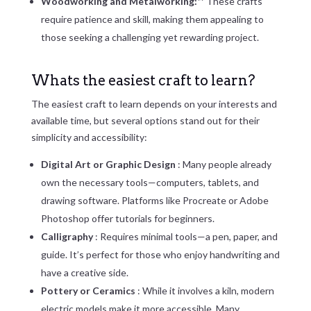
Woodworking and Metalworking:**
These crafts
require patience and skill, making them appealing to
those seeking a challenging yet rewarding project.
Whats the easiest craft to learn?
The easiest craft to learn depends on your interests and
available time, but several options stand out for their
simplicity and accessibility:
Digital Art or Graphic Design
: Many people already
own the necessary tools—computers, tablets, and
drawing software. Platforms like Procreate or Adobe
Photoshop offer tutorials for beginners.
Calligraphy
: Requires minimal tools—a pen, paper, and
guide. It’s perfect for those who enjoy handwriting and
have a creative side.
Pottery or Ceramics
: While it involves a kiln, modern
electric models make it more accessible. Many