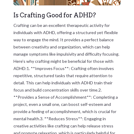
Is Crafting Good for ADHD?
Crafting can be an excellent therapeutic activity for
individuals with ADHD, offering a structured yet flexible
way to engage the mind. It provides a perfect balance
between creativity and organization, which can help
manage symptoms like impulsivity and difficulty focusing.
Here’s why crafting might be beneficial for those with
ADHD:1. **Improves Focus**: Crafting often involves
repetitive, structured tasks that require attention to
detail. This can help individuals with ADHD train their
focus and build concentration skills over time.2.
**Provides a Sense of Accomplishment**: Completing a
project, even a small one, can boost self-esteem and
provide a feeling of accomplishment, which is crucial for
mental health.3. **Reduces Stress**: Engaging in
creative activities like crafting can help release stress
and promote relaxation, which is particularly helpful for