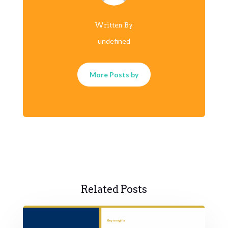
Written By
undefined
More Posts by
Related Posts