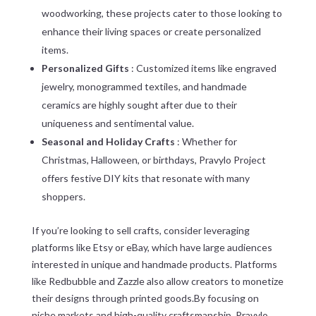
woodworking, these projects cater to those looking to
enhance their living spaces or create personalized
items.
Personalized Gifts
: Customized items like engraved
jewelry, monogrammed textiles, and handmade
ceramics are highly sought after due to their
uniqueness and sentimental value.
Seasonal and Holiday Crafts
: Whether for
Christmas, Halloween, or birthdays, Pravylo Project
offers festive DIY kits that resonate with many
shoppers.
If you’re looking to sell crafts, consider leveraging
platforms like Etsy or eBay, which have large audiences
interested in unique and handmade products. Platforms
like Redbubble and Zazzle also allow creators to monetize
their designs through printed goods.By focusing on
niche markets and high-quality craftsmanship, Pravylo