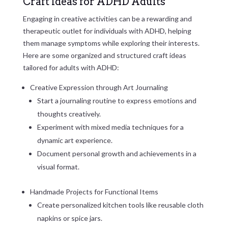
Craft Ideas for ADHD Adults
Engaging in creative activities can be a rewarding and
therapeutic outlet for individuals with ADHD, helping
them manage symptoms while exploring their interests.
Here are some organized and structured craft ideas
tailored for adults with ADHD:
Creative Expression through Art Journaling
Start a journaling routine to express emotions and
thoughts creatively.
Experiment with mixed media techniques for a
dynamic art experience.
Document personal growth and achievements in a
visual format.
Handmade Projects for Functional Items
Create personalized kitchen tools like reusable cloth
napkins or spice jars.