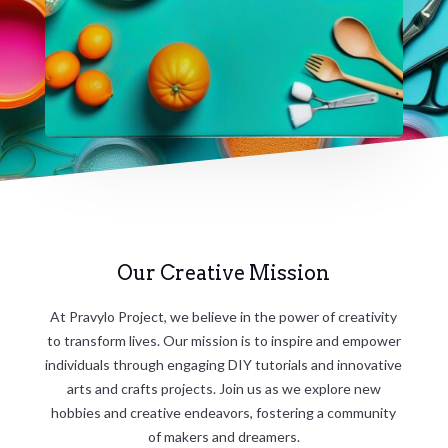
Our Creative Mission
At Pravylo Project, we believe in the power of creativity
to transform lives. Our mission is to inspire and empower
individuals through engaging DIY tutorials and innovative
arts and crafts projects. Join us as we explore new
hobbies and creative endeavors, fostering a community
of makers and dreamers.