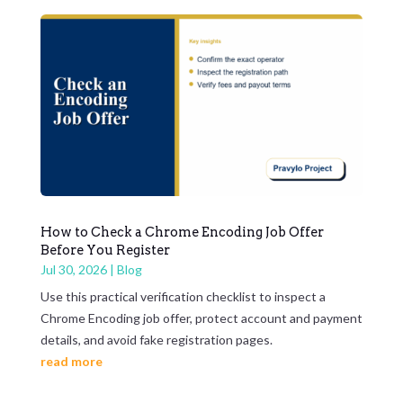
How to Check a Chrome Encoding Job Offer
Before You Register
Jul 30, 2026
|
Blog
Use this practical verification checklist to inspect a
Chrome Encoding job offer, protect account and payment
details, and avoid fake registration pages.
read more