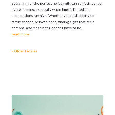
Searching for the perfect holiday gift can sometimes feel
overwhelming, especially when time is limited and
expectations run high. Whether you're shopping for
family, friends, or loved ones, finding a gift that feels
personal and meaningful doesn't have to be...
read more
« Older Entries