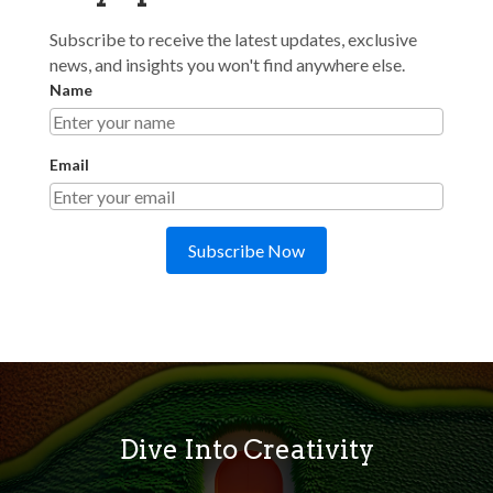
Subscribe to receive the latest updates, exclusive
news, and insights you won't find anywhere else.
Name
Email
Subscribe Now
Dive Into Creativity