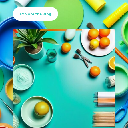
Explore the Blog