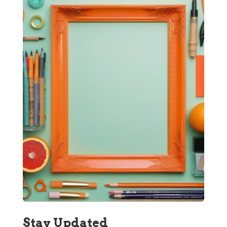
Stay Updated