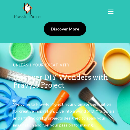
Discover More
UNLEASH YOUR CREATIVITY
Discover DIY Wonders with
Pravylo Project
Welcome to Pravylo Project, your ultimate destination
for creative inspiration. Dive into a world of DIY tutorials
and arts and crafts projects designed to spark your
imagination and fuel your passion for making.