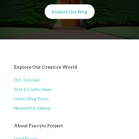
Explore Our Blog
Explore Our Creative World
DIY Tutorials
Arts & Crafts Ideas
Latest Blog Posts
Newsletter Signup
About Pravylo Project
Our Mission