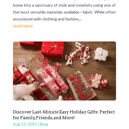
home into a sanctuary of style and creativity using one of
the most versatile materials available—fabric. While often
associated with clothing and fashion,...
read more
Discover Last-Minute Easy Holiday Gifts: Perfect
for Family, Friends, and More!
Aug 12, 2025
|
Blog