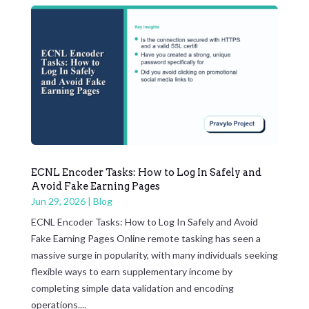
ECNL Encoder Tasks: How to Log In Safely and
Avoid Fake Earning Pages
Jun 29, 2026
|
Blog
ECNL Encoder Tasks: How to Log In Safely and Avoid
Fake Earning Pages Online remote tasking has seen a
massive surge in popularity, with many individuals seeking
flexible ways to earn supplementary income by
completing simple data validation and encoding
operations....