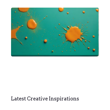
Latest Creative Inspirations