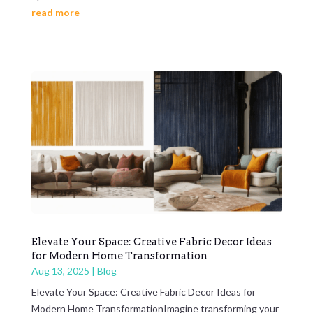
read more
Elevate Your Space: Creative Fabric Decor Ideas
for Modern Home Transformation
Aug 13, 2025
|
Blog
Elevate Your Space: Creative Fabric Decor Ideas for
Modern Home TransformationImagine transforming your