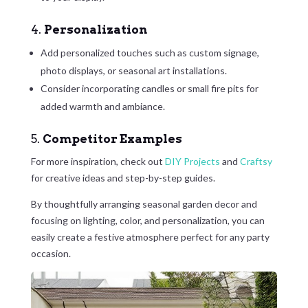
4.
Personalization
Add personalized touches such as custom signage,
photo displays, or seasonal art installations.
Consider incorporating candles or small fire pits for
added warmth and ambiance.
5.
Competitor Examples
For more inspiration, check out
DIY Projects
and
Craftsy
for creative ideas and step-by-step guides.
By thoughtfully arranging seasonal garden decor and
focusing on lighting, color, and personalization, you can
easily create a festive atmosphere perfect for any party
occasion.