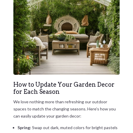
How to Update Your Garden Decor
for Each Season
We love nothing more than refreshing our outdoor
spaces to match the changing seasons. Here’s how you
can easily update your garden decor:
Spring:
Swap out dark, muted colors for bright pastels