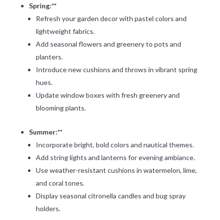
Spring:**
Refresh your garden decor with pastel colors and
lightweight fabrics.
Add seasonal flowers and greenery to pots and
planters.
Introduce new cushions and throws in vibrant spring
hues.
Update window boxes with fresh greenery and
blooming plants.
Summer:**
Incorporate bright, bold colors and nautical themes.
Add string lights and lanterns for evening ambiance.
Use weather-resistant cushions in watermelon, lime,
and coral tones.
Display seasonal citronella candles and bug spray
holders.