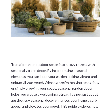
Transform your outdoor space into a cozy retreat with
seasonal garden decor. By incorporating seasonal
elements, you can keep your garden looking vibrant and
unique all year round. Whether you’re hosting gatherings
or simply enjoying your space, seasonal garden decor
helps you create a welcoming retreat. It’s not just about
aesthetics—seasonal decor enhances your home’s curb
appeal and elevates your mood. This guide explores how