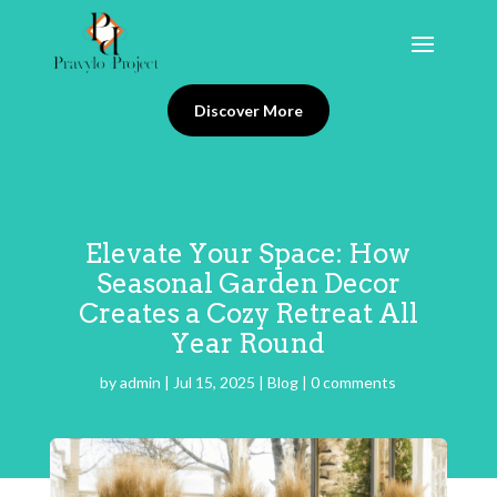
Discover More
Elevate Your Space: How
Seasonal Garden Decor
Creates a Cozy Retreat All
Year Round
by
admin
|
Jul 15, 2025
|
Blog
|
0 comments