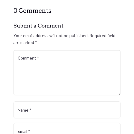
0 Comments
Submit a Comment
Your email address will not be published.
Required fields
are marked
*