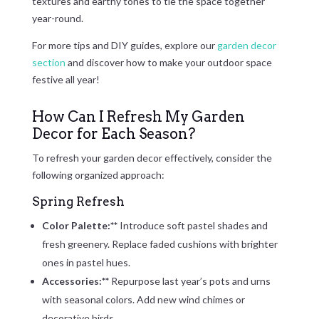
textures and earthy tones to tie the space together
year-round.
For more tips and DIY guides, explore our
garden decor
section
and discover how to make your outdoor space
festive all year!
How Can I Refresh My Garden
Decor for Each Season?
To refresh your garden decor effectively, consider the
following organized approach:
Spring Refresh
Color Palette:**
Introduce soft pastel shades and
fresh greenery. Replace faded cushions with brighter
ones in pastel hues.
Accessories:**
Repurpose last year’s pots and urns
with seasonal colors. Add new wind chimes or
decorative birds.