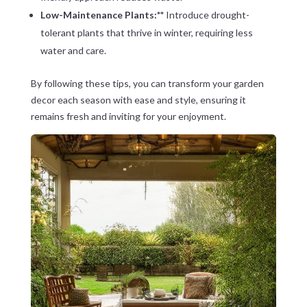
Low-Maintenance Plants:**
Introduce drought-
tolerant plants that thrive in winter, requiring less
water and care.
By following these tips, you can transform your garden
decor each season with ease and style, ensuring it
remains fresh and inviting for your enjoyment.