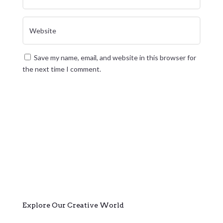
Save my name, email, and website in this browser for
the next time I comment.
Submit Comment
Explore Our Creative World