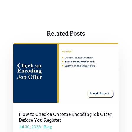
Related Posts
How to Check a Chrome Encoding Job Offer
Before You Register
Jul 30, 2026
|
Blog