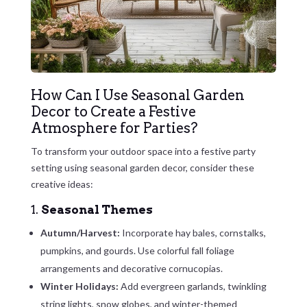
How Can I Use Seasonal Garden
Decor to Create a Festive
Atmosphere for Parties?
To transform your outdoor space into a festive party
setting using seasonal garden decor, consider these
creative ideas:
1.
Seasonal Themes
Autumn/Harvest:
Incorporate hay bales, cornstalks,
pumpkins, and gourds. Use colorful fall foliage
arrangements and decorative cornucopias.
Winter Holidays:
Add evergreen garlands, twinkling
string lights, snow globes, and winter-themed