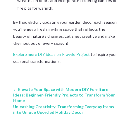
wreaths on doors and incorporate flickering candles or
fire pits for warmth.
By thoughtfully updating your garden decor each season,
you’ll enjoy a fresh, inviting space that reflects the
beauty of nature’s changes. Let’s get creative and make
the most out of every season!
Explore more DIY ideas on Pravylo Project
to inspire your
seasonal transformations.
←
Elevate Your Space with Modern DIY Furniture
Ideas: Beginner-Friendly Projects to Transform Your
Home
Unleashing Creativity: Transforming Everyday Items
into Unique Upcycled Holiday Decor
→