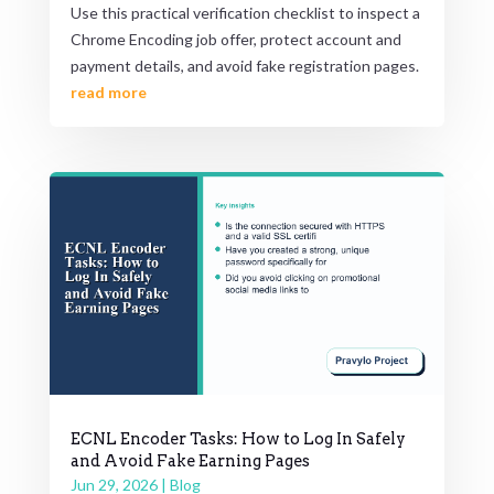
Use this practical verification checklist to inspect a
Chrome Encoding job offer, protect account and
payment details, and avoid fake registration pages.
read more
ECNL Encoder Tasks: How to Log In Safely
and Avoid Fake Earning Pages
Jun 29, 2026
|
Blog