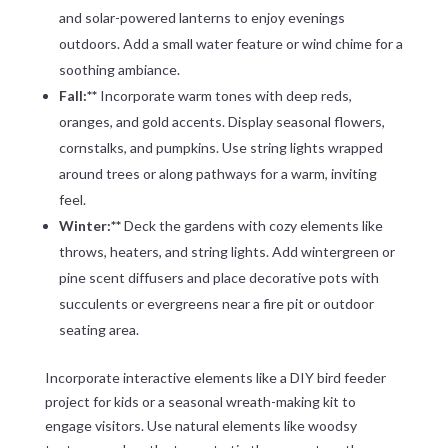
and solar-powered lanterns to enjoy evenings
outdoors. Add a small water feature or wind chime for a
soothing ambiance.
Fall:**
Incorporate warm tones with deep reds,
oranges, and gold accents. Display seasonal flowers,
cornstalks, and pumpkins. Use string lights wrapped
around trees or along pathways for a warm, inviting
feel.
Winter:**
Deck the gardens with cozy elements like
throws, heaters, and string lights. Add wintergreen or
pine scent diffusers and place decorative pots with
succulents or evergreens near a fire pit or outdoor
seating area.
Incorporate interactive elements like a DIY bird feeder
project for kids or a seasonal wreath-making kit to
engage visitors. Use natural elements like woodsy