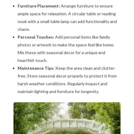
Furniture Placement:
Arrange furniture to ensure
ample space for relaxation. A circular table or reading
nook with a small table lamp can add functionality and
charm.
Personal Touches:
Add personal items like family
photos or artwork to make the space feel like home.
Mix these with seasonal decor for a unique and
heartfelt touch.
Maintenance Tips:
Keep the area clean and clutter-
free. Store seasonal decor properly to protect it from
harsh weather conditions. Regularly inspect and
maintain lighting and furniture for longevity.