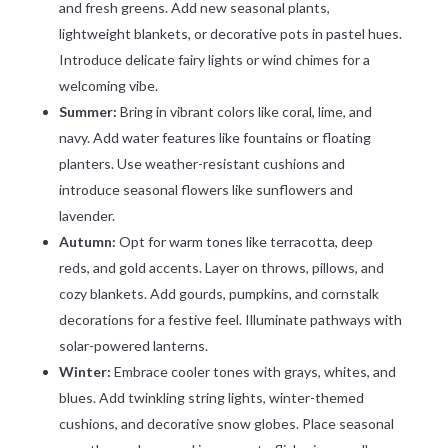
and fresh greens. Add new seasonal plants,
lightweight blankets, or decorative pots in pastel hues.
Introduce delicate fairy lights or wind chimes for a
welcoming vibe.
Summer:
Bring in vibrant colors like coral, lime, and
navy. Add water features like fountains or floating
planters. Use weather-resistant cushions and
introduce seasonal flowers like sunflowers and
lavender.
Autumn:
Opt for warm tones like terracotta, deep
reds, and gold accents. Layer on throws, pillows, and
cozy blankets. Add gourds, pumpkins, and cornstalk
decorations for a festive feel. Illuminate pathways with
solar-powered lanterns.
Winter:
Embrace cooler tones with grays, whites, and
blues. Add twinkling string lights, winter-themed
cushions, and decorative snow globes. Place seasonal