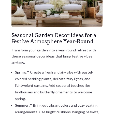
Seasonal Garden Decor Ideas for a
Festive Atmosphere Year-Round
Transform your garden into a year-round retreat with
these seasonal decor ideas that bring festive vibes
anytime.
Spring:**
Create a fresh and airy vibe with pastel-
colored bedding plants, delicate fairy lights, and
lightweight curtains. Add seasonal touches like
birdhouses and butterfly ornaments to welcome
spring.
Summer:**
Bring out vibrant colors and cozy seating
arrangements. Use bright cushions, hanging baskets,