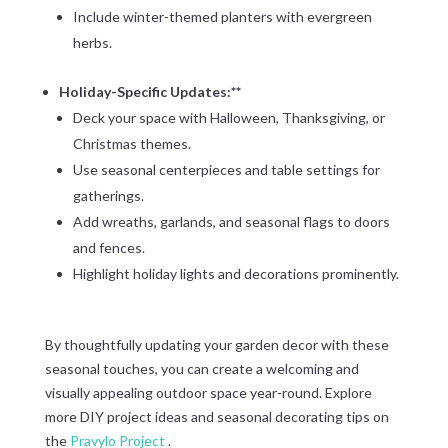
Include winter-themed planters with evergreen
herbs.
Holiday-Specific Updates:**
Deck your space with Halloween, Thanksgiving, or
Christmas themes.
Use seasonal centerpieces and table settings for
gatherings.
Add wreaths, garlands, and seasonal flags to doors
and fences.
Highlight holiday lights and decorations prominently.
By thoughtfully updating your garden decor with these
seasonal touches, you can create a welcoming and
visually appealing outdoor space year-round. Explore
more DIY project ideas and seasonal decorating tips on
the
Pravylo Project
.