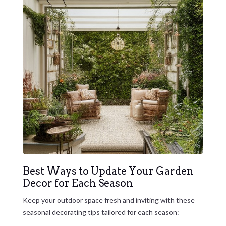
Best Ways to Update Your Garden
Decor for Each Season
Keep your outdoor space fresh and inviting with these
seasonal decorating tips tailored for each season: