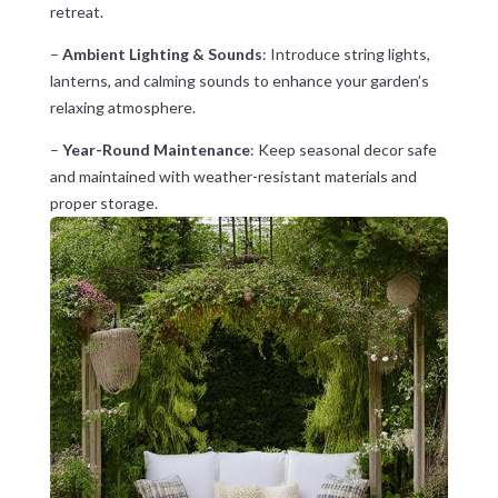
retreat.
–
Ambient Lighting & Sounds
: Introduce string lights,
lanterns, and calming sounds to enhance your garden’s
relaxing atmosphere.
–
Year-Round Maintenance
: Keep seasonal decor safe
and maintained with weather-resistant materials and
proper storage.