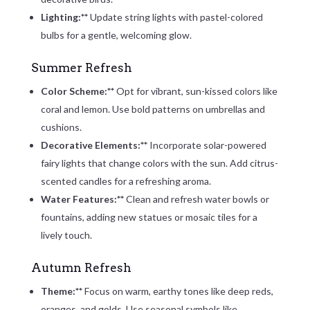
Lighting:**
Update string lights with pastel-colored
bulbs for a gentle, welcoming glow.
Summer Refresh
Color Scheme:**
Opt for vibrant, sun-kissed colors like
coral and lemon. Use bold patterns on umbrellas and
cushions.
Decorative Elements:**
Incorporate solar-powered
fairy lights that change colors with the sun. Add citrus-
scented candles for a refreshing aroma.
Water Features:**
Clean and refresh water bowls or
fountains, adding new statues or mosaic tiles for a
lively touch.
Autumn Refresh
Theme:**
Focus on warm, earthy tones like deep reds,
oranges, and golds. Use seasonal symbols like