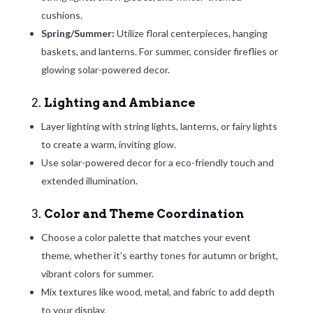
cushions.
Spring/Summer:
Utilize floral centerpieces, hanging
baskets, and lanterns. For summer, consider fireflies or
glowing solar-powered decor.
2.
Lighting and Ambiance
Layer lighting with string lights, lanterns, or fairy lights
to create a warm, inviting glow.
Use solar-powered decor for a eco-friendly touch and
extended illumination.
3.
Color and Theme Coordination
Choose a color palette that matches your event
theme, whether it’s earthy tones for autumn or bright,
vibrant colors for summer.
Mix textures like wood, metal, and fabric to add depth
to your display.