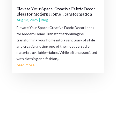
Elevate Your Space: Creative Fabric Decor
Ideas for Modern Home Transformation
Aug 13, 2025
|
Blog
Elevate Your Space: Creative Fabric Decor Ideas
for Modern Home TransformationImagine
transforming your home into a sanctuary of style
and creativity using one of the most versatile
materials available—fabric. While often associated
with clothing and fashion,...
read more