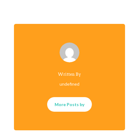
Written By
undefined
More Posts by