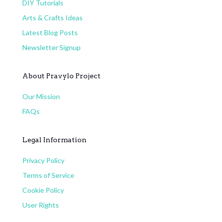
DIY Tutorials
Arts & Crafts Ideas
Latest Blog Posts
Newsletter Signup
About Pravylo Project
Our Mission
FAQs
Legal Information
Privacy Policy
Terms of Service
Cookie Policy
User Rights