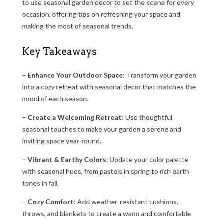
to use seasonal garden decor to set the scene for every
occasion, offering tips on refreshing your space and
making the most of seasonal trends.
Key Takeaways
–
Enhance Your Outdoor Space
: Transform your garden
into a cozy retreat with seasonal decor that matches the
mood of each season.
–
Create a Welcoming Retreat
: Use thoughtful
seasonal touches to make your garden a serene and
inviting space year-round.
–
Vibrant & Earthy Colors
: Update your color palette
with seasonal hues, from pastels in spring to rich earth
tones in fall.
–
Cozy Comfort
: Add weather-resistant cushions,
throws, and blankets to create a warm and comfortable