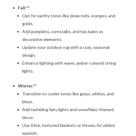
Fall:**
Opt for earthy tones like deep reds, oranges, and
golds.
Add pumpkins, cornstalks, and hay bales as
decorative elements.
Update your outdoor rug with a cozy, seasonal
design.
Enhance lighting with warm, amber-colored string
lights.
Winter:**
Transition to cooler tones like grays, whites, and
blues.
Add twinkling fairy lights and snowflake-themed
decor.
Use thick, textured blankets or throws for added
warmth.