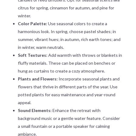
citrus for spring, cinnamon for autumn, and pine for
winter.
Color Palette:
Use seasonal colors to create a
harmonious look. In spring, choose pastel shades; in
summer, vibrant hues; in autumn, rich earth tones; and
in winter, warm neutrals.
Soft Textures:
Add warmth with throws or blankets in
fluffy materials. These can be placed on benches or
hung as curtains to create a cozy atmosphere.
Plants and Flowers:
Incorporate seasonal plants and
flowers that thrive in different parts of the year. Use
potted plants for easy maintenance and year-round
appeal.
Sound Elements:
Enhance the retreat with
background music or a gentle water feature. Consider
a small fountain or a portable speaker for calming
ambiance.