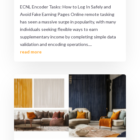
ECNL Encoder Tasks: How to Log In Safely and
Avoid Fake Earning Pages Online remote tasking
has seen a massive surge in popularity, with many
individuals seeking flexible ways to earn
supplementary income by completing simple data
validation and encoding operations....
read more