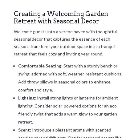
Creating a Welcoming Garden
Retreat with Seasonal Decor
Welcome guests into a serene haven with thoughtful
seasonal decor that captures the essence of each
season. Transform your outdoor space into a tranquil
retreat that feels cozy and inviting year-round.
Comfortable Seating:
Start with a sturdy bench or
swing, adorned with soft, weather-resistant cushions.
Add throw pillows in seasonal colors to enhance
comfort and style.
Lighting:
Install string lights or lanterns for ambient
lighting. Consider solar-powered options for an eco-
friendly twist that adds a warm glow to your garden
retreat.
Scent:
Introduce a pleasant aroma with scented
candles or reed diffusers. Opt for seasonal scents like