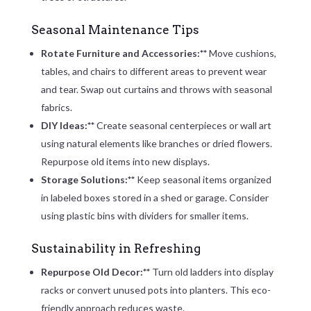
Seasonal Maintenance Tips
Rotate Furniture and Accessories:**
Move cushions,
tables, and chairs to different areas to prevent wear
and tear. Swap out curtains and throws with seasonal
fabrics.
DIY Ideas:**
Create seasonal centerpieces or wall art
using natural elements like branches or dried flowers.
Repurpose old items into new displays.
Storage Solutions:**
Keep seasonal items organized
in labeled boxes stored in a shed or garage. Consider
using plastic bins with dividers for smaller items.
Sustainability in Refreshing
Repurpose Old Decor:**
Turn old ladders into display
racks or convert unused pots into planters. This eco-
friendly approach reduces waste.