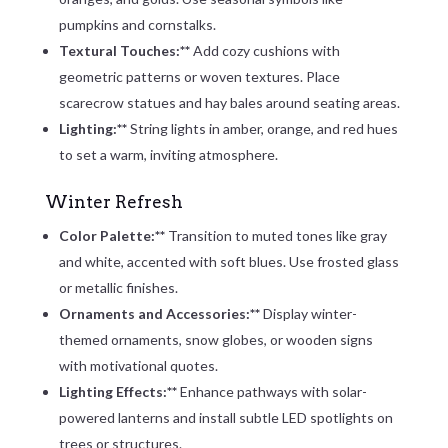
pumpkins and cornstalks.
Textural Touches:**
Add cozy cushions with
geometric patterns or woven textures. Place
scarecrow statues and hay bales around seating areas.
Lighting:**
String lights in amber, orange, and red hues
to set a warm, inviting atmosphere.
Winter Refresh
Color Palette:**
Transition to muted tones like gray
and white, accented with soft blues. Use frosted glass
or metallic finishes.
Ornaments and Accessories:**
Display winter-
themed ornaments, snow globes, or wooden signs
with motivational quotes.
Lighting Effects:**
Enhance pathways with solar-
powered lanterns and install subtle LED spotlights on
trees or structures.