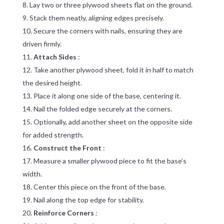
Lay two or three plywood sheets flat on the ground.
Stack them neatly, aligning edges precisely.
Secure the corners with nails, ensuring they are
driven firmly.
Attach Sides
:
Take another plywood sheet, fold it in half to match
the desired height.
Place it along one side of the base, centering it.
Nail the folded edge securely at the corners.
Optionally, add another sheet on the opposite side
for added strength.
Construct the Front
:
Measure a smaller plywood piece to fit the base’s
width.
Center this piece on the front of the base.
Nail along the top edge for stability.
Reinforce Corners
: