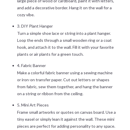
large piece of wood or cardboard, paint it with letters,
and add a decorative border. Hang it on the wall for a
cozy vibe.
3. DIY Plant Hanger
Turn a simple shoe lace or string into a plant hanger.
Loop the ends through a small wooden ring or a coat
hook, and attach it to the wall. Fill it with your favorite
plants or air plants for a green touch.
4. Fabric Banner
Make a colorful fabric banner using a sewing machine
or iron-on transfer paper. Cut out letters or shapes
from fabric, sew them together, and hang the banner
on a string or ribbon from the ceiling.
5. Mini Art Pieces
Frame small artworks or quotes on canvas board. Use a
tiny easel or simply lean it against the wall. These mini
pieces are perfect for adding personality to any space.