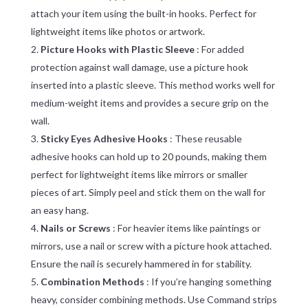
attach your item using the built-in hooks. Perfect for
lightweight items like photos or artwork.
Picture Hooks with Plastic Sleeve
: For added
protection against wall damage, use a picture hook
inserted into a plastic sleeve. This method works well for
medium-weight items and provides a secure grip on the
wall.
Sticky Eyes Adhesive Hooks
: These reusable
adhesive hooks can hold up to 20 pounds, making them
perfect for lightweight items like mirrors or smaller
pieces of art. Simply peel and stick them on the wall for
an easy hang.
Nails or Screws
: For heavier items like paintings or
mirrors, use a nail or screw with a picture hook attached.
Ensure the nail is securely hammered in for stability.
Combination Methods
: If you’re hanging something
heavy, consider combining methods. Use Command strips