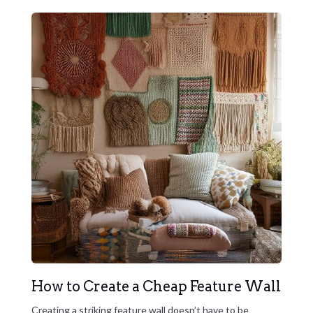
How to Create a Cheap Feature Wall
Creating a striking feature wall doesn’t have to be