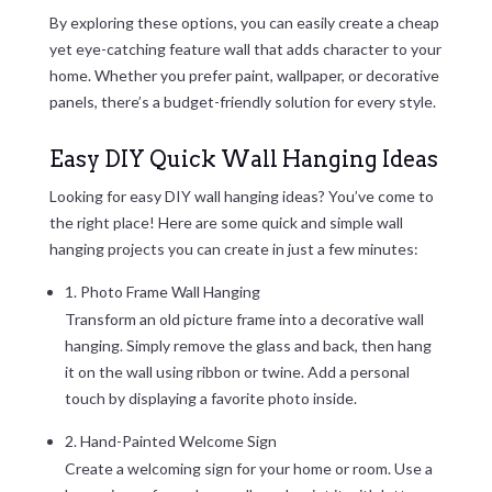
By exploring these options, you can easily create a cheap
yet eye-catching feature wall that adds character to your
home. Whether you prefer paint, wallpaper, or decorative
panels, there’s a budget-friendly solution for every style.
Easy DIY Quick Wall Hanging Ideas
Looking for easy DIY wall hanging ideas? You’ve come to
the right place! Here are some quick and simple wall
hanging projects you can create in just a few minutes:
1. Photo Frame Wall Hanging
Transform an old picture frame into a decorative wall
hanging. Simply remove the glass and back, then hang
it on the wall using ribbon or twine. Add a personal
touch by displaying a favorite photo inside.
2. Hand-Painted Welcome Sign
Create a welcoming sign for your home or room. Use a