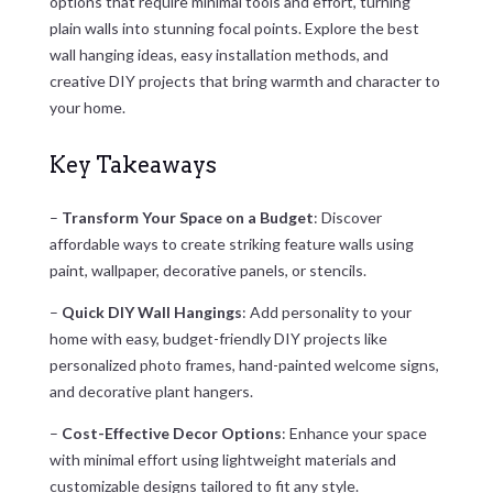
options that require minimal tools and effort, turning
plain walls into stunning focal points. Explore the best
wall hanging ideas, easy installation methods, and
creative DIY projects that bring warmth and character to
your home.
Key Takeaways
–
Transform Your Space on a Budget
: Discover
affordable ways to create striking feature walls using
paint, wallpaper, decorative panels, or stencils.
–
Quick DIY Wall Hangings
: Add personality to your
home with easy, budget-friendly DIY projects like
personalized photo frames, hand-painted welcome signs,
and decorative plant hangers.
–
Cost-Effective Decor Options
: Enhance your space
with minimal effort using lightweight materials and
customizable designs tailored to fit any style.