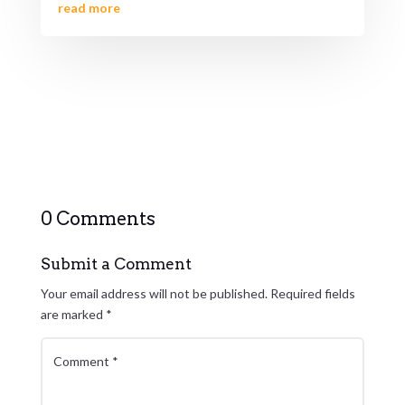
read more
0 Comments
Submit a Comment
Your email address will not be published.
Required fields
are marked
*