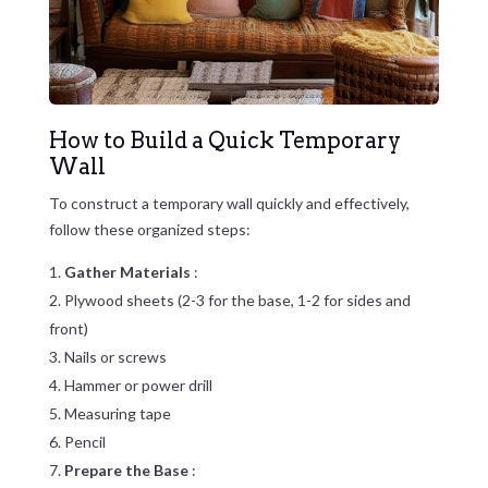
How to Build a Quick Temporary
Wall
To construct a temporary wall quickly and effectively,
follow these organized steps:
Gather Materials
:
Plywood sheets (2-3 for the base, 1-2 for sides and
front)
Nails or screws
Hammer or power drill
Measuring tape
Pencil
Prepare the Base
: