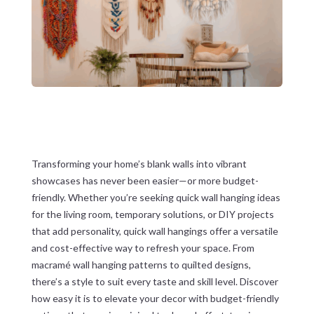
Transforming your home’s blank walls into vibrant
showcases has never been easier—or more budget-
friendly. Whether you’re seeking quick wall hanging ideas
for the living room, temporary solutions, or DIY projects
that add personality, quick wall hangings offer a versatile
and cost-effective way to refresh your space. From
macramé wall hanging patterns to quilted designs,
there’s a style to suit every taste and skill level. Discover
how easy it is to elevate your decor with budget-friendly