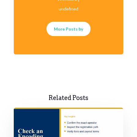
undefined
More Posts by
Related Posts