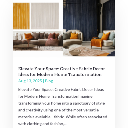
Elevate Your Space: Creative Fabric Decor
Ideas for Modern Home Transformation
Aug 13, 2025
|
Blog
Elevate Your Space: Creative Fabric Decor Ideas
for Modern Home TransformationImagine
transforming your home into a sanctuary of style
and creativity using one of the most versatile
materials available—fabric. While often associated
with clothing and fashion,...