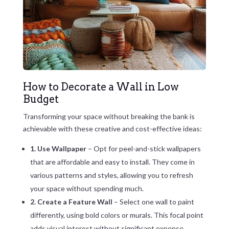
How to Decorate a Wall in Low
Budget
Transforming your space without breaking the bank is
achievable with these creative and cost-effective ideas:
1. Use Wallpaper
– Opt for peel-and-stick wallpapers
that are affordable and easy to install. They come in
various patterns and styles, allowing you to refresh
your space without spending much.
2. Create a Feature Wall
– Select one wall to paint
differently, using bold colors or murals. This focal point
adds visual interest without significant expense.