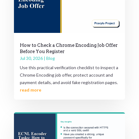
How to Check a Chrome Encoding Job Offer
Before You Register
Jul 30, 2026
|
Blog
Use this practical verification checklist to inspect a
Chrome Encoding job offer, protect account and
payment details, and avoid fake registration pages.
read more