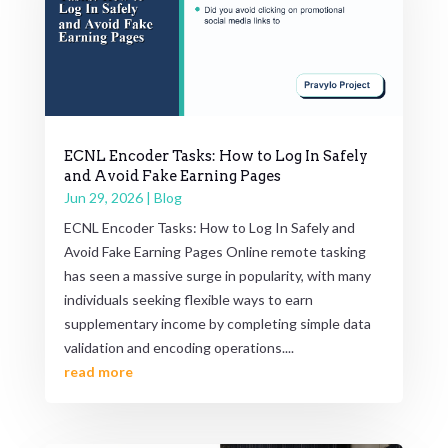
ECNL Encoder Tasks: How to Log In Safely
and Avoid Fake Earning Pages
Jun 29, 2026
|
Blog
ECNL Encoder Tasks: How to Log In Safely and
Avoid Fake Earning Pages Online remote tasking
has seen a massive surge in popularity, with many
individuals seeking flexible ways to earn
supplementary income by completing simple data
validation and encoding operations....
read more