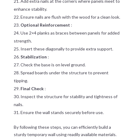
Add extra nails at the corners where panels meet to
enhance stability.
Ensure nails are flush with the wood for a clean look.
Optional Reinforcement
:
Use 2×4 planks as braces between panels for added
strength.
Insert these diagonally to provide extra support.
Stabilization
:
Check the base is on level ground.
Spread boards under the structure to prevent
tipping.
Final Check
:
Inspect the structure for stability and tightness of
nails.
Ensure the wall stands securely before use.
By following these steps, you can efficiently build a
sturdy temporary wall using readily available materials.