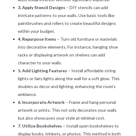
3. Apply Stencil Designs
– DIY stencils can add
intricate patterns to your walls. Use basic tools like
paintbrushes and rollers to create beautiful designs
within your budget.
4. Repurpose Items
– Turn old furniture or materials
into decorative elements. For instance, hanging shoe
racks or displaying artwork on shelves can add
character to your walls.
5. Add Lighting Features
– Install affordable string
lights or fairy lights along the wall for a soft glow. This
doubles as decor and lighting, enhancing the room’s
ambiance.
6. Incorporate Artwork
– Frame and hang personal
artwork or prints. This not only decorates your walls
but also showcases your style at minimal cost.
7. Utilize Bookshelves
– Install open bookshelves to
display books, trinkets, or photos. This method is both