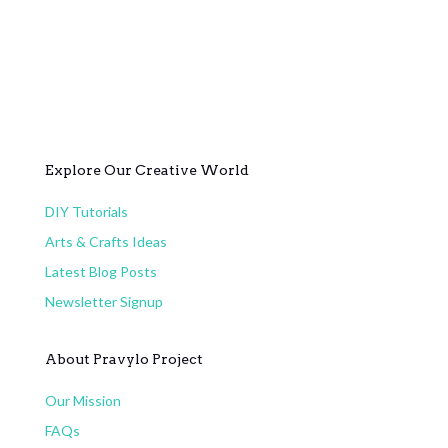
Explore Our Creative World
DIY Tutorials
Arts & Crafts Ideas
Latest Blog Posts
Newsletter Signup
About Pravylo Project
Our Mission
FAQs