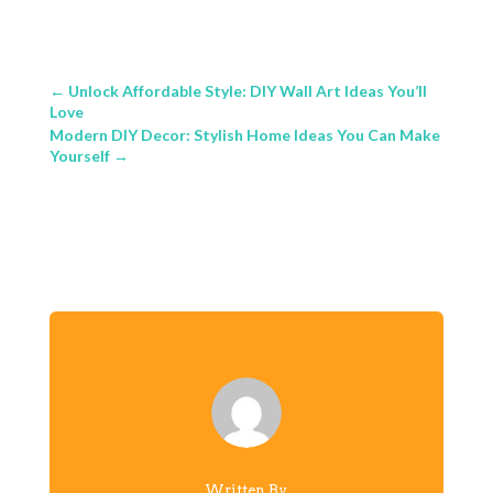
←
Unlock Affordable Style: DIY Wall Art Ideas You’ll
Love
Modern DIY Decor: Stylish Home Ideas You Can Make
Yourself
→
Written By