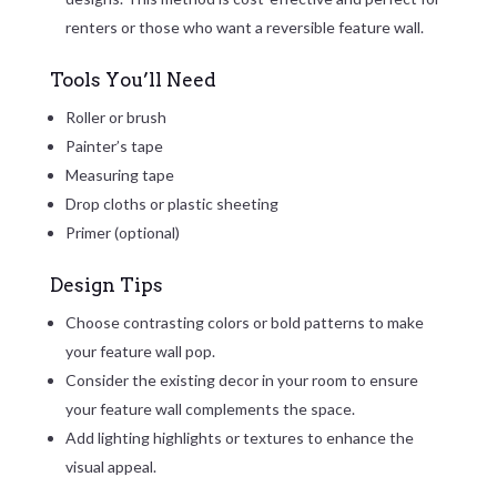
renters or those who want a reversible feature wall.
Tools You’ll Need
Roller or brush
Painter’s tape
Measuring tape
Drop cloths or plastic sheeting
Primer (optional)
Design Tips
Choose contrasting colors or bold patterns to make
your feature wall pop.
Consider the existing decor in your room to ensure
your feature wall complements the space.
Add lighting highlights or textures to enhance the
visual appeal.