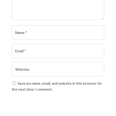
Save my name, email, and website in this browser for
the next time I comment.
Submit Comment