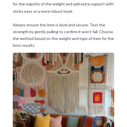
for the majority of the weight and add extra support with
sticky eyes or a more robust hook.
Always ensure the item is level and secure. Test the
strength by gently pulling to confirm it won’t fall. Choose
the method based on the weight and type of item for the
best results.