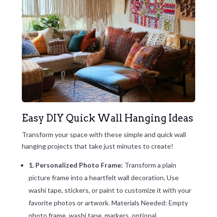
Easy DIY Quick Wall Hanging Ideas
Transform your space with these simple and quick wall
hanging projects that take just minutes to create!
1. Personalized Photo Frame:
Transform a plain
picture frame into a heartfelt wall decoration. Use
washi tape, stickers, or paint to customize it with your
favorite photos or artwork. Materials Needed: Empty
photo frame, washi tape, markers, optional