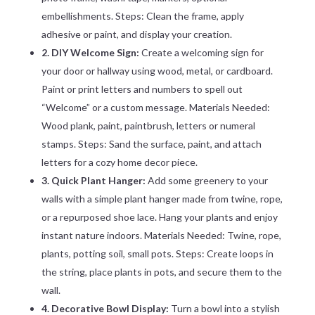
embellishments. Steps: Clean the frame, apply
adhesive or paint, and display your creation.
2. DIY Welcome Sign:
Create a welcoming sign for
your door or hallway using wood, metal, or cardboard.
Paint or print letters and numbers to spell out
“Welcome” or a custom message. Materials Needed:
Wood plank, paint, paintbrush, letters or numeral
stamps. Steps: Sand the surface, paint, and attach
letters for a cozy home decor piece.
3. Quick Plant Hanger:
Add some greenery to your
walls with a simple plant hanger made from twine, rope,
or a repurposed shoe lace. Hang your plants and enjoy
instant nature indoors. Materials Needed: Twine, rope,
plants, potting soil, small pots. Steps: Create loops in
the string, place plants in pots, and secure them to the
wall.
4. Decorative Bowl Display:
Turn a bowl into a stylish