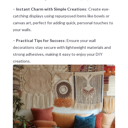
–
Instant Charm with Simple Creations
: Create eye-
catching displays using repurposed items like bowls or
canvas art, perfect for adding quick, personal touches to
your walls.
–
Practical Tips for Success
: Ensure your wall
decorations stay secure with lightweight materials and
strong adhesives, making it easy to enjoy your DIY
creations.