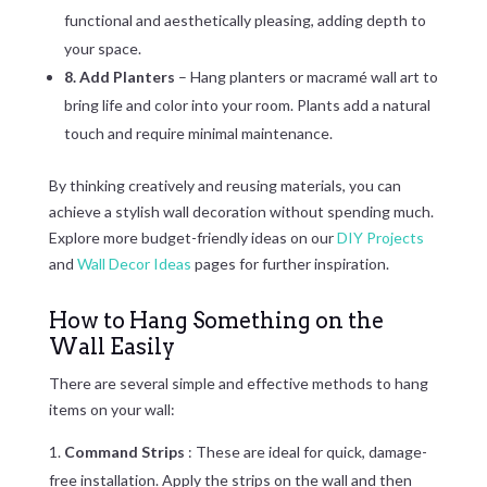
functional and aesthetically pleasing, adding depth to
your space.
8. Add Planters
– Hang planters or macramé wall art to
bring life and color into your room. Plants add a natural
touch and require minimal maintenance.
By thinking creatively and reusing materials, you can
achieve a stylish wall decoration without spending much.
Explore more budget-friendly ideas on our
DIY Projects
and
Wall Decor Ideas
pages for further inspiration.
How to Hang Something on the
Wall Easily
There are several simple and effective methods to hang
items on your wall:
Command Strips
: These are ideal for quick, damage-
free installation. Apply the strips on the wall and then