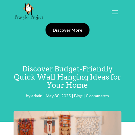
Discover More
Discover Budget-Friendly
Quick Wall Hanging Ideas for
Your Home
by
admin
|
May 30, 2025
|
Blog
|
0 comments