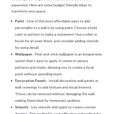
expensive. Here are some budget-friendly ideas to
transform your space:
Paint
: One of the most affordable ways to add
personality to a wall is by using paint. Choose a bold
color or pattern to make a statement. Use a roller or
brush for an even finish, and consider adding stencils
for extra detail.
Wallpaper
: Peel-and-stick wallpaper is an inexpensive
option that’s easy to apply. It comes in various
patterns and styles, allowing you to create a focal
point without spending much.
Decorative Panels
: Install decorative wall panels or
wall coverings to add texture and visual interest.
These can be removed without damaging the wall,
making them ideal for temporary updates.
Stencils
: Use stencils with paint to create custom
designs. This method is cost-effective and perfect for