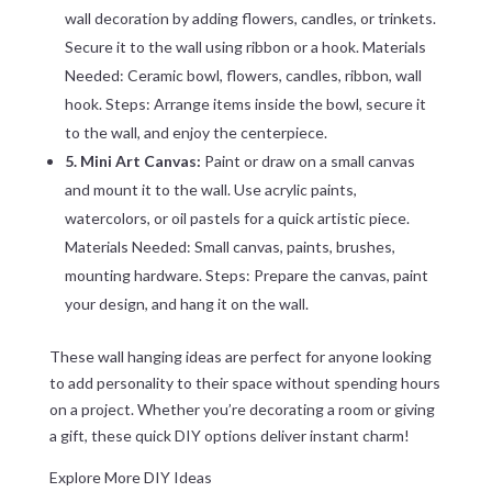
wall decoration by adding flowers, candles, or trinkets.
Secure it to the wall using ribbon or a hook. Materials
Needed: Ceramic bowl, flowers, candles, ribbon, wall
hook. Steps: Arrange items inside the bowl, secure it
to the wall, and enjoy the centerpiece.
5. Mini Art Canvas:
Paint or draw on a small canvas
and mount it to the wall. Use acrylic paints,
watercolors, or oil pastels for a quick artistic piece.
Materials Needed: Small canvas, paints, brushes,
mounting hardware. Steps: Prepare the canvas, paint
your design, and hang it on the wall.
These wall hanging ideas are perfect for anyone looking
to add personality to their space without spending hours
on a project. Whether you’re decorating a room or giving
a gift, these quick DIY options deliver instant charm!
Explore More DIY Ideas