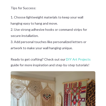
Tips for Success:
Choose lightweight materials to keep your wall
hanging easy to hang and move.
Use strong adhesive hooks or command strips for
secure installation.
Add personal touches like personalized letters or
artwork to make your wall hanging unique.
Ready to get crafting? Check out our
DIY Art Projects
guide for more inspiration and step-by-step tutorials!