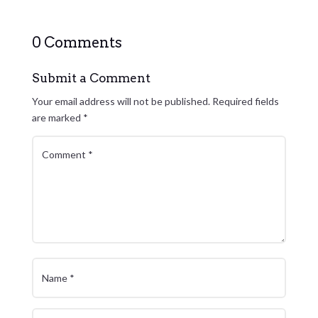
0 Comments
Submit a Comment
Your email address will not be published.
Required fields
are marked
*