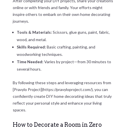
After completing your DIY projects, share your creations
online or with friends and family. Your efforts might
inspire others to embark on their own home decorating
journeys.
Tools & Materials:
Scissors, glue guns, paint, fabric,
wood, and metal.
Skills Required:
Basic crafting, painting, and
woodworking techniques.
Time Needed:
Varies by project—from 30 minutes to
several hours.
By following these steps and leveraging resources from
[Pravylo Project](https://pravyloproject.com/), you can
confidently create DIY home decorating ideas that truly
reflect your personal style and enhance your living
spaces.
How to Decorate a Room in Zero