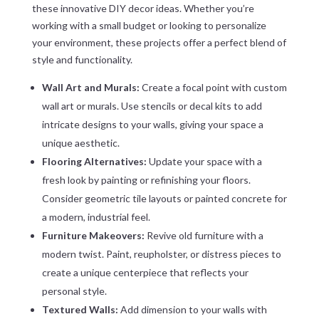
these innovative DIY decor ideas. Whether you’re
working with a small budget or looking to personalize
your environment, these projects offer a perfect blend of
style and functionality.
Wall Art and Murals:
Create a focal point with custom
wall art or murals. Use stencils or decal kits to add
intricate designs to your walls, giving your space a
unique aesthetic.
Flooring Alternatives:
Update your space with a
fresh look by painting or refinishing your floors.
Consider geometric tile layouts or painted concrete for
a modern, industrial feel.
Furniture Makeovers:
Revive old furniture with a
modern twist. Paint, reupholster, or distress pieces to
create a unique centerpiece that reflects your
personal style.
Textured Walls:
Add dimension to your walls with