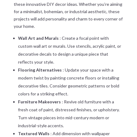
these innovative DIY decor ideas. Whether you’re aiming
for a minimalist, bohemian, or industrial aesthetic, these
projects will add personality and charm to every corner of
your home.
Wall Art and Murals
: Create a focal point with
custom wall art or murals. Use stencils, acrylic paint, or
decorative decals to design a unique piece that
reflects your style.
Flooring Alternatives
: Update your space with a
modern twist by painting concrete floors or installing
decorative tiles. Consider geometric patterns or bold
colors for a striking effect.
Furniture Makeovers
: Revive old furniture with a
fresh coat of paint, distressed finishes, or upholstery.
Turn vintage pieces into mid-century modern or
industrial-style accents.
Textured Walls
: Add dimension with wallpaper