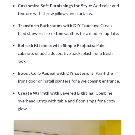
Customize Soft Furnishings for Style
: Add color and
texture with throw pillows and curtains.
Transform Bathrooms with DIY Touches
: Create
tiled showers or custom vanities for a modern update.
Refresh Kitchens with Simple Projects
: Paint
cabinets or add a decorative backsplash for a fresh
look.
Boost Curb Appeal with DIY Exteriors
: Paint the
front door or install planters for a welcoming entrance.
Create Warmth with Layered Lighting
: Combine
overhead lights with table and floor lamps for a cozy
glow.