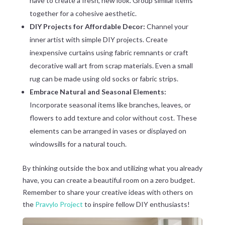
have to create a fresh, new look. Group similar items
together for a cohesive aesthetic.
DIY Projects for Affordable Decor:
Channel your
inner artist with simple DIY projects. Create
inexpensive curtains using fabric remnants or craft
decorative wall art from scrap materials. Even a small
rug can be made using old socks or fabric strips.
Embrace Natural and Seasonal Elements:
Incorporate seasonal items like branches, leaves, or
flowers to add texture and color without cost. These
elements can be arranged in vases or displayed on
windowsills for a natural touch.
By thinking outside the box and utilizing what you already
have, you can create a beautiful room on a zero budget.
Remember to share your creative ideas with others on
the
Pravylo Project
to inspire fellow DIY enthusiasts!