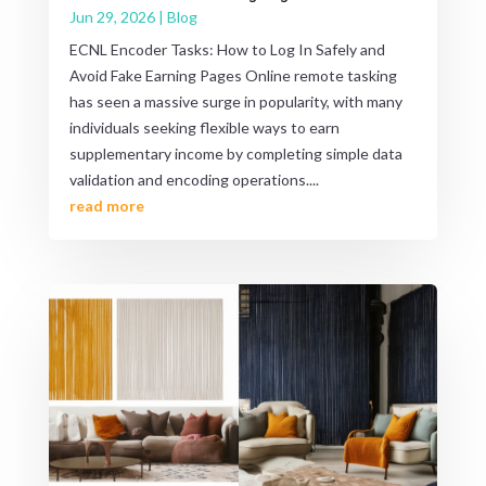
Jun 29, 2026
|
Blog
ECNL Encoder Tasks: How to Log In Safely and
Avoid Fake Earning Pages Online remote tasking
has seen a massive surge in popularity, with many
individuals seeking flexible ways to earn
supplementary income by completing simple data
validation and encoding operations....
read more