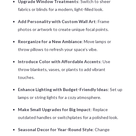
Upgrade Window Treatments
: Switch to sheer
fabrics or blinds for a modern, light-filled look.
Add Personality with Custom Wall Art
: Frame
photos or artwork to create unique focal points.
Reorganize for a New Ambiance
: Move lamps or
throw pillows to refresh your space’s vibe.
Introduce Color with Affordable Accents
: Use
throw blankets, vases, or plants to add vibrant
touches.
Enhance Lighting with Budget-Friendly Ideas
: Set up
lamps or string lights for a cozy atmosphere.
Make Small Upgrades for Big Impact
: Replace
outdated handles or switchplates for a polished look.
Seasonal Decor for Year-Round Style
: Change