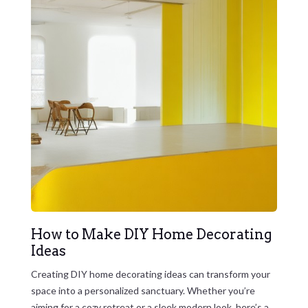
How to Make DIY Home Decorating
Ideas
Creating DIY home decorating ideas can transform your
space into a personalized sanctuary. Whether you’re
aiming for a cozy retreat or a sleek modern look, here’s a