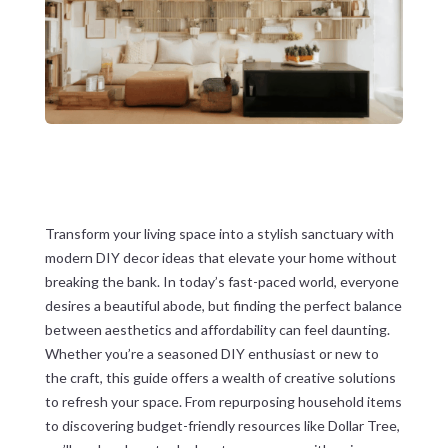
Transform your living space into a stylish sanctuary with
modern DIY decor ideas that elevate your home without
breaking the bank. In today’s fast-paced world, everyone
desires a beautiful abode, but finding the perfect balance
between aesthetics and affordability can feel daunting.
Whether you’re a seasoned DIY enthusiast or new to
the craft, this guide offers a wealth of creative solutions
to refresh your space. From repurposing household items
to discovering budget-friendly resources like Dollar Tree,