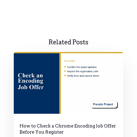
Related Posts
How to Check a Chrome Encoding Job Offer
Before You Register