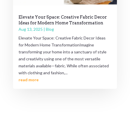
Elevate Your Space: Creative Fabric Decor
Ideas for Modern Home Transformation
Aug 13, 2025
|
Blog
Elevate Your Space: Creative Fabric Decor Ideas
for Modern Home TransformationImagine
transforming your home into a sanctuary of style
and creativity using one of the most versatile
materials available—fabric. While often associated
with clothing and fashion,...
read more