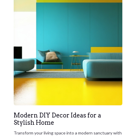
Modern DIY Decor Ideas for a
Stylish Home
Transform your living space into a modern sanctuary with