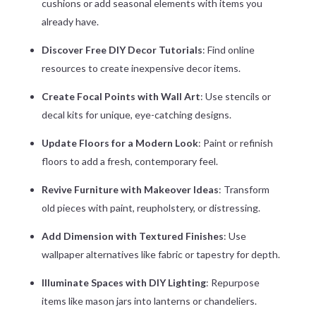
cushions or add seasonal elements with items you
already have.
Discover Free DIY Decor Tutorials
: Find online
resources to create inexpensive decor items.
Create Focal Points with Wall Art
: Use stencils or
decal kits for unique, eye-catching designs.
Update Floors for a Modern Look
: Paint or refinish
floors to add a fresh, contemporary feel.
Revive Furniture with Makeover Ideas
: Transform
old pieces with paint, reupholstery, or distressing.
Add Dimension with Textured Finishes
: Use
wallpaper alternatives like fabric or tapestry for depth.
Illuminate Spaces with DIY Lighting
: Repurpose
items like mason jars into lanterns or chandeliers.