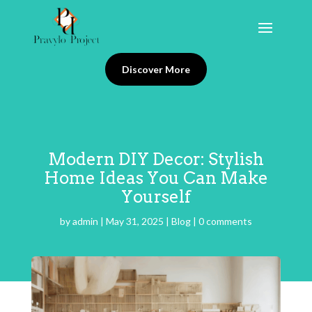
Discover More
Modern DIY Decor: Stylish
Home Ideas You Can Make
Yourself
by
admin
|
May 31, 2025
|
Blog
|
0 comments