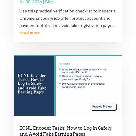
Jul 30, 2026
|
Blog
Use this practical verification checklist to inspect a
Chrome Encoding job offer, protect account and
payment details, and avoid fake registration pages.
read more
ECNL Encoder Tasks: How to Log In Safely
and Avoid Fake Earning Pages