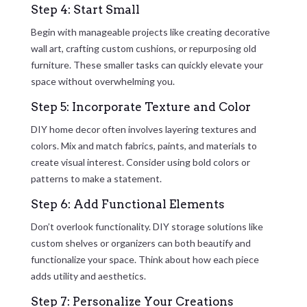
Step 4: Start Small
Begin with manageable projects like creating decorative
wall art, crafting custom cushions, or repurposing old
furniture. These smaller tasks can quickly elevate your
space without overwhelming you.
Step 5: Incorporate Texture and Color
DIY home decor often involves layering textures and
colors. Mix and match fabrics, paints, and materials to
create visual interest. Consider using bold colors or
patterns to make a statement.
Step 6: Add Functional Elements
Don’t overlook functionality. DIY storage solutions like
custom shelves or organizers can both beautify and
functionalize your space. Think about how each piece
adds utility and aesthetics.
Step 7: Personalize Your Creations