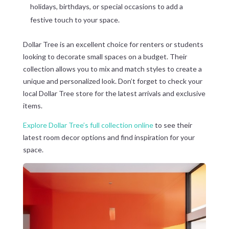
holidays, birthdays, or special occasions to add a
festive touch to your space.
Dollar Tree is an excellent choice for renters or students
looking to decorate small spaces on a budget. Their
collection allows you to mix and match styles to create a
unique and personalized look. Don’t forget to check your
local Dollar Tree store for the latest arrivals and exclusive
items.
Explore Dollar Tree’s full collection online
to see their
latest room decor options and find inspiration for your
space.