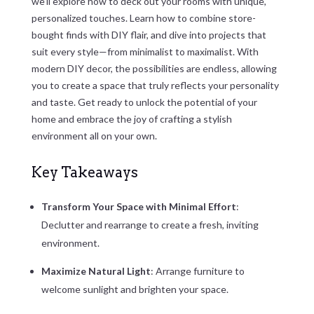
we’ll explore how to deck out your rooms with unique,
personalized touches. Learn how to combine store-
bought finds with DIY flair, and dive into projects that
suit every style—from minimalist to maximalist. With
modern DIY decor, the possibilities are endless, allowing
you to create a space that truly reflects your personality
and taste. Get ready to unlock the potential of your
home and embrace the joy of crafting a stylish
environment all on your own.
Key Takeaways
Transform Your Space with Minimal Effort
:
Declutter and rearrange to create a fresh, inviting
environment.
Maximize Natural Light
: Arrange furniture to
welcome sunlight and brighten your space.