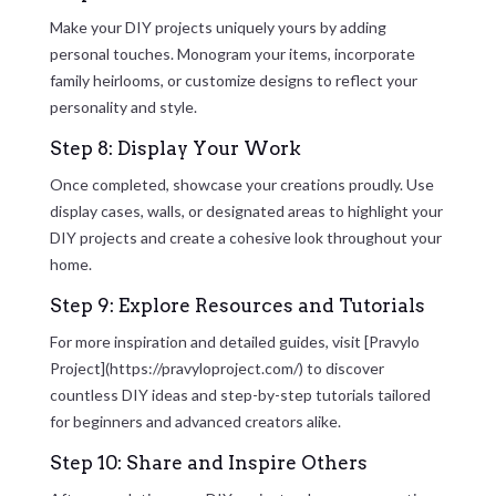
Make your DIY projects uniquely yours by adding
personal touches. Monogram your items, incorporate
family heirlooms, or customize designs to reflect your
personality and style.
Step 8: Display Your Work
Once completed, showcase your creations proudly. Use
display cases, walls, or designated areas to highlight your
DIY projects and create a cohesive look throughout your
home.
Step 9: Explore Resources and Tutorials
For more inspiration and detailed guides, visit [Pravylo
Project](https://pravyloproject.com/) to discover
countless DIY ideas and step-by-step tutorials tailored
for beginners and advanced creators alike.
Step 10: Share and Inspire Others