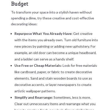
Budget
To transform your space into a stylish haven without
spending a dime, try these creative and cost-effective
decorating ideas:
Repurpose What You Already Have:
Get creative
with the items you already own. Turn old furniture into
new pieces by painting or adding new upholstery. For
example, an old door can become a unique headboard,
and a ladder can serve as a handy shelf.
Use Free or Cheap Materials:
Look for free materials
like cardboard, paper, or fabric to create decorative
elements. Sand and stain wooden boards to use as
decorative accents, or layer newspapers to create
artistic wallpaper patterns.
Simplify and Rearrange:
Sometimes, less is more.
Clear out unnecessary items and rearrange what you