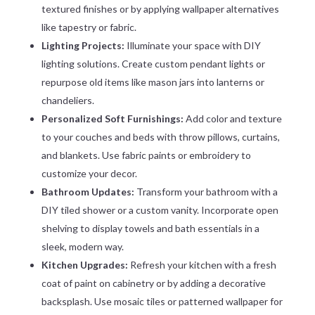
textured finishes or by applying wallpaper alternatives
like tapestry or fabric.
Lighting Projects:
Illuminate your space with DIY
lighting solutions. Create custom pendant lights or
repurpose old items like mason jars into lanterns or
chandeliers.
Personalized Soft Furnishings:
Add color and texture
to your couches and beds with throw pillows, curtains,
and blankets. Use fabric paints or embroidery to
customize your decor.
Bathroom Updates:
Transform your bathroom with a
DIY tiled shower or a custom vanity. Incorporate open
shelving to display towels and bath essentials in a
sleek, modern way.
Kitchen Upgrades:
Refresh your kitchen with a fresh
coat of paint on cabinetry or by adding a decorative
backsplash. Use mosaic tiles or patterned wallpaper for