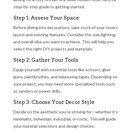
step-by-step guide to getting started.
Step 1: Assess Your Space
Before diving into decorations, take stock of your room’s
layout and existing features. Consider the size, lighting,
and overall vibe you want to achieve. This will help you
select the right DIY projects and materials.
Step 2: Gather Your Tools
Equip yourself with essential tools like scissors, glue
guns, paintbrushes, and measuring tapes. Depending on
your project, you may need more specialized tools such
as sanders or power drills.
Step 3: Choose Your Decor Style
Decide on the aesthetic you’re striving for—whether it’s
minimalist, bohemian, industrial, or rustic. This will guide
your material selections and design choices.