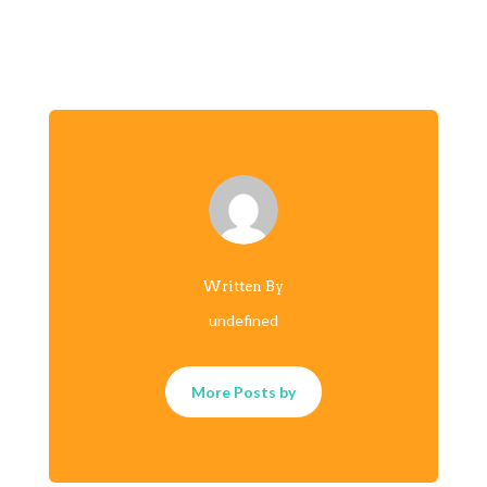
Written By
undefined
More Posts by