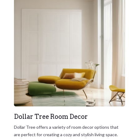
Dollar Tree Room Decor
Dollar Tree offers a variety of room decor options that
are perfect for creating a cozy and stylish living space.