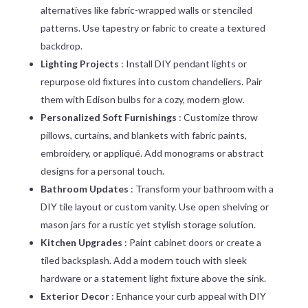
alternatives like fabric-wrapped walls or stenciled
patterns. Use tapestry or fabric to create a textured
backdrop.
Lighting Projects
: Install DIY pendant lights or
repurpose old fixtures into custom chandeliers. Pair
them with Edison bulbs for a cozy, modern glow.
Personalized Soft Furnishings
: Customize throw
pillows, curtains, and blankets with fabric paints,
embroidery, or appliqué. Add monograms or abstract
designs for a personal touch.
Bathroom Updates
: Transform your bathroom with a
DIY tile layout or custom vanity. Use open shelving or
mason jars for a rustic yet stylish storage solution.
Kitchen Upgrades
: Paint cabinet doors or create a
tiled backsplash. Add a modern touch with sleek
hardware or a statement light fixture above the sink.
Exterior Decor
: Enhance your curb appeal with DIY