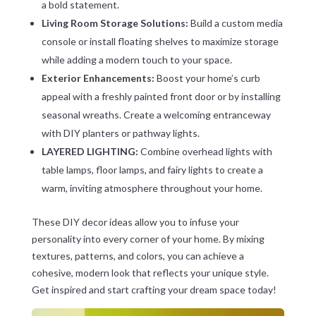
a bold statement.
Living Room Storage Solutions:
Build a custom media
console or install floating shelves to maximize storage
while adding a modern touch to your space.
Exterior Enhancements:
Boost your home’s curb
appeal with a freshly painted front door or by installing
seasonal wreaths. Create a welcoming entranceway
with DIY planters or pathway lights.
LAYERED LIGHTING:
Combine overhead lights with
table lamps, floor lamps, and fairy lights to create a
warm, inviting atmosphere throughout your home.
These DIY decor ideas allow you to infuse your
personality into every corner of your home. By mixing
textures, patterns, and colors, you can achieve a
cohesive, modern look that reflects your unique style.
Get inspired and start crafting your dream space today!