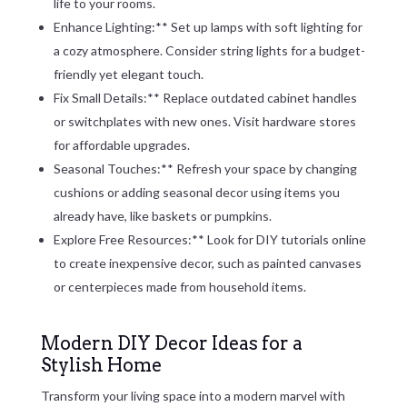
life to your rooms.
Enhance Lighting:** Set up lamps with soft lighting for
a cozy atmosphere. Consider string lights for a budget-
friendly yet elegant touch.
Fix Small Details:** Replace outdated cabinet handles
or switchplates with new ones. Visit hardware stores
for affordable upgrades.
Seasonal Touches:** Refresh your space by changing
cushions or adding seasonal decor using items you
already have, like baskets or pumpkins.
Explore Free Resources:** Look for DIY tutorials online
to create inexpensive decor, such as painted canvases
or centerpieces made from household items.
Modern DIY Decor Ideas for a
Stylish Home
Transform your living space into a modern marvel with