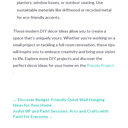
planters, window boxes, or outdoor seating. Use
sustainable materials like driftwood or recycled metal
for eco-friendly accents.
These modern DIY decor ideas allow you to create a
space that’s uniquely yours. Whether you’re working on a
small project or tackling a full-room renovation, these tips
will inspire you to embrace creativity and bring your vision
to life. Explore more DIY projects and discover the
perfect decor ideas for your home on the
Pravylo Project
.
←
Discover Budget-Friendly Quick Wall Hanging
Ideas for Your Home
Joyful SIP and Paint Sessions: Arts and Crafts with
Paint for Everyone
→