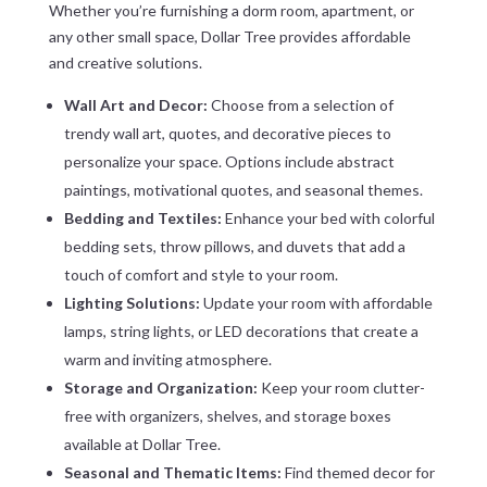
Whether you’re furnishing a dorm room, apartment, or
any other small space, Dollar Tree provides affordable
and creative solutions.
Wall Art and Decor:
Choose from a selection of
trendy wall art, quotes, and decorative pieces to
personalize your space. Options include abstract
paintings, motivational quotes, and seasonal themes.
Bedding and Textiles:
Enhance your bed with colorful
bedding sets, throw pillows, and duvets that add a
touch of comfort and style to your room.
Lighting Solutions:
Update your room with affordable
lamps, string lights, or LED decorations that create a
warm and inviting atmosphere.
Storage and Organization:
Keep your room clutter-
free with organizers, shelves, and storage boxes
available at Dollar Tree.
Seasonal and Thematic Items:
Find themed decor for