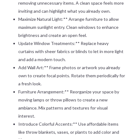
removing unnecessary items. A clean space feels more
inviting and can highlight what you already own.
Maximize Natural Light:** Arrange furniture to allow
maximum sunlight entry. Clean windows to enhance
brightness and create an open feel.
Update Window Treatments:** Replace heavy
curtains with sheer fabrics or blinds to let in more light
and add a modern touch.
Add Wall Art:** Frame photos or artwork you already
own to create focal points. Rotate them periodically for
a fresh look.
Furniture Arrangement:** Reorganize your space by
moving lamps or throw pillows to create a new
ambiance. Mix patterns and textures for visual
interest.
Introduce Colorful Accents:** Use affordable items
like throw blankets, vases, or plants to add color and