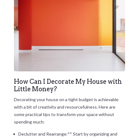
How Can I Decorate My House with
Little Money?
Decorating your house on a tight budget is achievable
with a bit of creativity and resourcefulness. Here are
some practical tips to transform your space without
spending much:
Declutter and Rearrange:** Start by organizing and